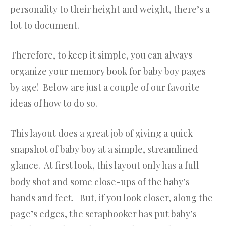
personality to their height and weight, there’s a
lot to document.
Therefore, to keep it simple, you can always
organize your memory book for baby boy pages
by age! Below are just a couple of our favorite
ideas of how to do so.
This layout does a great job of giving a quick
snapshot of baby boy at a simple, streamlined
glance. At first look, this layout only has a full
body shot and some close-ups of the baby’s
hands and feet. But, if you look closer, along the
page’s edges, the scrapbooker has put baby’s