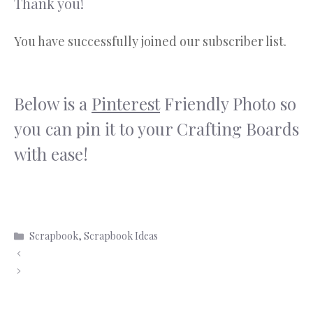
Thank you!
You have successfully joined our subscriber list.
Below is a
Pinterest
Friendly Photo so
you can pin it to your Crafting Boards
with ease!
Scrapbook
,
Scrapbook Ideas