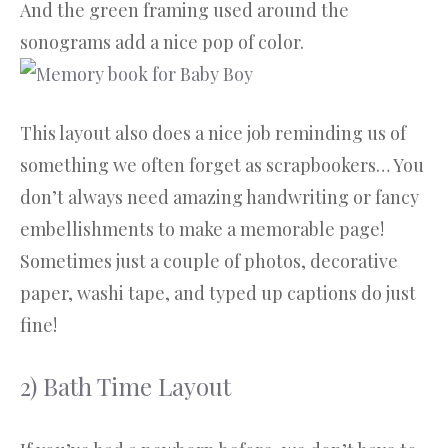
And the green framing used around the
sonograms add a nice pop of color.
This layout also does a nice job reminding us of
something we often forget as scrapbookers… You
don’t always need amazing handwriting or fancy
embellishments to make a memorable page!
Sometimes just a couple of photos, decorative
paper, washi tape, and typed up captions do just
fine!
2) Bath Time Layout