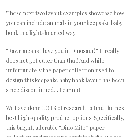
These next two layout examples showcase how
you can include animals in your keepsake baby
book in a light-hearted way!
“Rawr means I love you in Dinosaur!” It really
does not get cuter than that! And while
unfortunately the paper collection used to
design this keepsake baby book layout has been
since discontinued… Fear not!
We have done LOTS of research to find the next
best high-quality product options. Specifically,
this bright, adorable “Dino Mite” paper