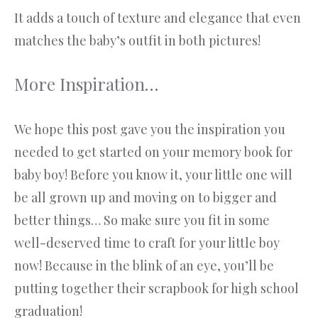
It adds a touch of texture and elegance that even
matches the baby’s outfit in both pictures!
More Inspiration…
We hope this post gave you the inspiration you
needed to get started on your memory book for
baby boy! Before you know it, your little one will
be all grown up and moving on to bigger and
better things… So make sure you fit in some
well-deserved time to craft for your little boy
now! Because in the blink of an eye, you’ll be
putting together their scrapbook for high school
graduation!