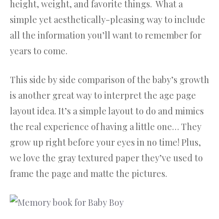
height, weight, and favorite things. What a
simple yet aesthetically-pleasing way to include
all the information you’ll want to remember for
years to come.
This side by side comparison of the baby’s growth
is another great way to interpret the age page
layout idea. It’s a simple layout to do and mimics
the real experience of having a little one… They
grow up right before your eyes in no time! Plus,
we love the gray textured paper they’ve used to
frame the page and matte the pictures.