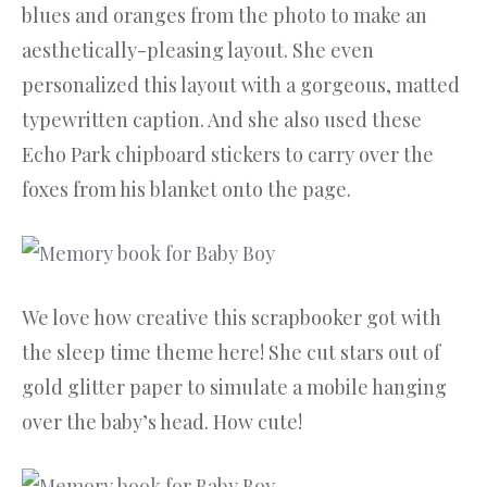
blues and oranges from the photo to make an
aesthetically-pleasing layout. She even
personalized this layout with a gorgeous, matted
typewritten caption. And she also used these
Echo Park chipboard stickers to carry over the
foxes from his blanket onto the page.
We love how creative this scrapbooker got with
the sleep time theme here! She cut stars out of
gold glitter paper to simulate a mobile hanging
over the baby’s head. How cute!