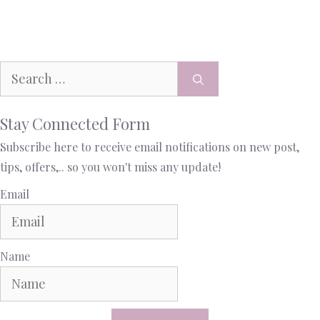
Stay Connected Form
Subscribe here to receive email notifications on new post,
tips, offers,.. so you won't miss any update!
Email
Name