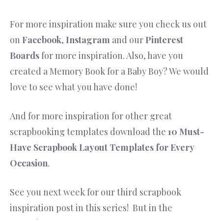
For more inspiration make sure you check us out
on
Facebook
,
Instagram
and our
Pinterest
Boards
for more inspiration. Also, have you
created a Memory Book for a Baby Boy? We would
love to see what you have done!
And for more inspiration for other great
scrapbooking templates download the
10 Must-
Have Scrapbook Layout Templates for Every
Occasion
.
See you next week for our third scrapbook
inspiration post in this series! But in the