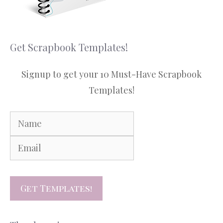
Get Scrapbook Templates!
Signup to get your 10 Must-Have Scrapbook
Templates!
Get Templates!