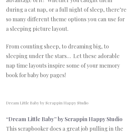
advantage of it? Whether you caught them
during a cat nap, or a full night of sleep, there’re
so many different theme options you can use for
a sleeping picture layout.
From counting sheep, to dreaming big, to
sleeping under the stars… Let these adorable
nap time layouts inspire some of your memory
book for baby boy pages!
Dream Little Baby by Scrappin Happy Studio
“Dream Little Baby” by Scrappin Happy Studio
This scrapbooker does a great job pulling in the