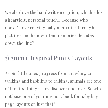
We also love the handwritten caption, which adds
a heartfelt, personal touch… Because who
doesn’t love reliving baby memories through
pictures and handwritten memories decades
down the line?
3) Animal Inspired Punny Layouts
As our little ones progress from crawling to
walking and babbling to talking, animals are one
of the first things they discover and love. So why
not base one of your memory book for baby boy
page layouts on just that?