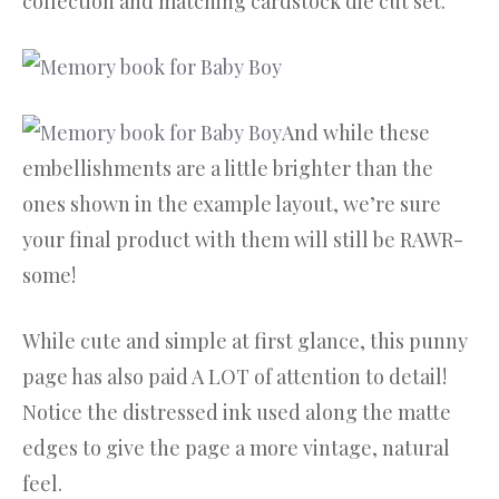
collection and matching cardstock die cut set.
And while these
embellishments are a little brighter than the
ones shown in the example layout, we’re sure
your final product with them will still be RAWR-
some!
While cute and simple at first glance, this punny
page has also paid A LOT of attention to detail!
Notice the distressed ink used along the matte
edges to give the page a more vintage, natural
feel.