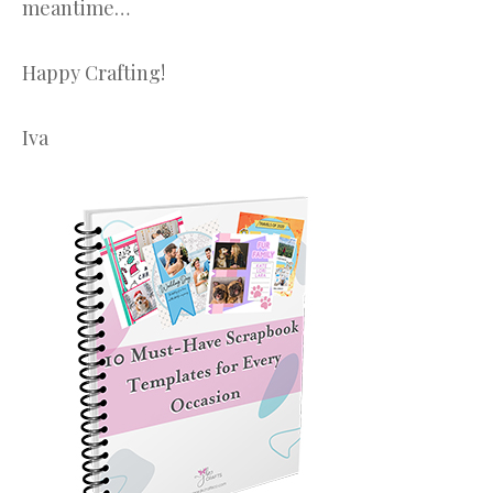
meantime…
Happy Crafting!
Iva