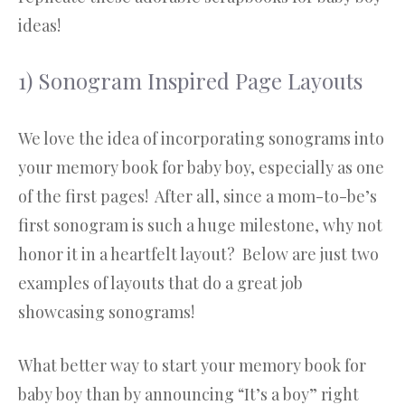
ideas!
1) Sonogram Inspired Page Layouts
We love the idea of incorporating sonograms into
your memory book for baby boy, especially as one
of the first pages! After all, since a mom-to-be’s
first sonogram is such a huge milestone, why not
honor it in a heartfelt layout? Below are just two
examples of layouts that do a great job
showcasing sonograms!
What better way to start your memory book for
baby boy than by announcing “It’s a boy” right