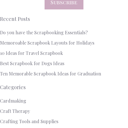
Subscribe
Recent Posts
Do you have the Scrapbooking Essentials?
Memoroable Scrapbook Layouts for Holidays
10 Ideas for Travel Scrapbook
Best Scrapbook for Dogs Ideas
Ten Memorable Scrapbook Ideas for Graduation
Categories
Cardmaking
Craft Therapy
Crafting Tools and Supplies