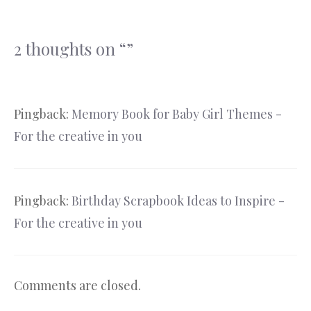
2 thoughts on “”
Pingback:
Memory Book for Baby Girl Themes -
For the creative in you
Pingback:
Birthday Scrapbook Ideas to Inspire -
For the creative in you
Comments are closed.