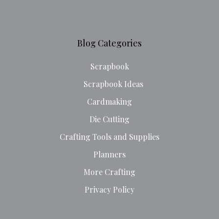
Blog Categories
Scrapbook
Scrapbook Ideas
Cardmaking
Die Cutting
Crafting Tools and Supplies
Planners
More Crafting
Privacy Policy