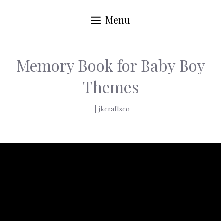
Menu
Memory Book for Baby Boy
Themes
|
jkcraftsco