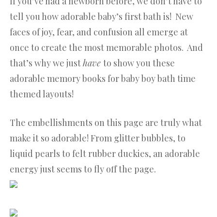
If you’ve had a newborn before, we don’t have to
tell you how adorable baby’s first bath is! New
faces of joy, fear, and confusion all emerge at
once to create the most memorable photos. And
that’s why we just
have
to show you these
adorable memory books for baby boy bath time
themed layouts!
The embellishments on this page are truly what
make it so adorable! From glitter bubbles, to
liquid pearls to felt rubber duckies, an adorable
energy just seems to fly off the page.