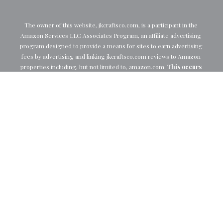
The owner of this website, 
jkcraftsco.com
, is a participant in the 
Amazon Services LLC Associates Program, an affiliate advertising 
program designed to provide a means for sites to earn advertising 
fees by advertising and linking 
jkcraftsco.com
 reviews to Amazon 
properties including, but not limited to, 
amazon.com
. 
This occurs 
at no extra cost to you, and we appreciate your support.
Follow Me
© 2026 JK Crafts