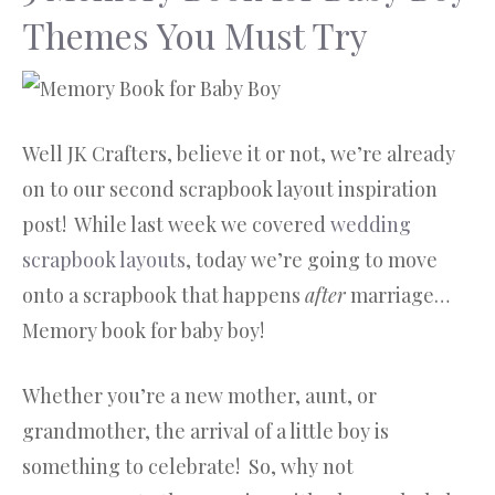
Themes You Must Try
Well JK Crafters, believe it or not, we’re already
on to our second scrapbook layout inspiration
post! While last week we covered
wedding
scrapbook layouts
, today we’re going to move
onto a scrapbook that happens
after
marriage…
Memory book for baby boy!
Whether you’re a new mother, aunt, or
grandmother, the arrival of a little boy is
something to celebrate! So, why not