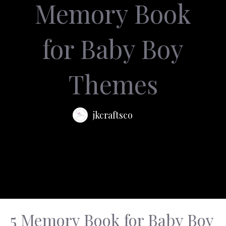
Memory Book
for Baby Boy
Themes
jkcraftsco
5 Memory Book for Baby Boy