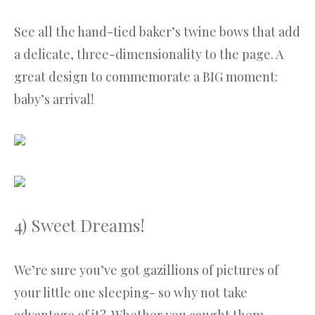
See all the hand-tied baker’s twine bows that add
a delicate, three-dimensionality to the page. A
great design to commemorate a BIG moment:
baby’s arrival!
4) Sweet Dreams!
We’re sure you’ve got gazillions of pictures of
your little one sleeping- so why not take