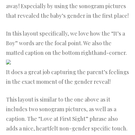
away! Especially by using the sonogram pictures
that revealed the baby’s gender in the first place!
In this layout specifically, we love how the “It’s a
Boy” words are the focal point. We also the
matted caption on the bottom righthand-corner.
It does a great job capturing the parent’s feelings
in the exact moment of the gender reveal!
This layout is similar to the one above as it
includes two sonogram pictures, as well as a
caption. The “Love at First Sight” phrase also
adds a nice, heartfelt non-gender specific touch.