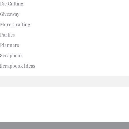
Die Cutting
Giveaway
More Crafting
Parties
Planners
Scrapbook
Scrapbook Ideas