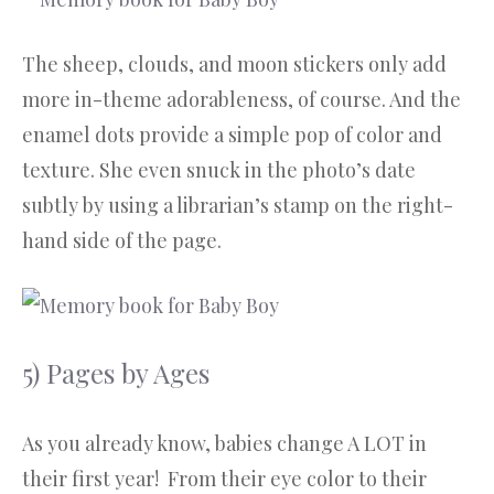
The sheep, clouds, and moon stickers only add
more in-theme adorableness, of course. And the
enamel dots provide a simple pop of color and
texture. She even snuck in the photo’s date
subtly by using a librarian’s stamp on the right-
hand side of the page.
5) Pages by Ages
As you already know, babies change A LOT in
their first year! From their eye color to their