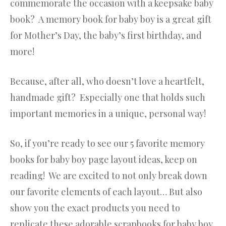
commemorate the occasion with a keepsake baby
book? A memory book for baby boy is a great gift
for Mother’s Day, the baby’s first birthday, and
more!
Because, after all, who doesn’t love a heartfelt,
handmade gift? Especially one that holds such
important memories in a unique, personal way!
So, if you’re ready to see our 5 favorite memory
books for baby boy page layout ideas, keep on
reading! We are excited to not only break down
our favorite elements of each layout… But also
show you the exact products you need to
replicate these adorable scrapbooks for baby boy