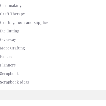
Cardmaking
Craft Therapy
Crafting Tools and Supplies
Die Cutting
Giveaway
More Crafting
Parties
Planners
Scrapbook
Scrapbook Ideas