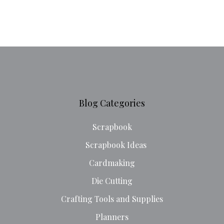
Blog Categories
Scrapbook
Scrapbook Ideas
Cardmaking
Die Cutting
Crafting Tools and Supplies
Planners