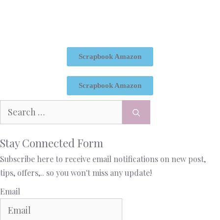
Scrapbook Amazon
Scrapbook Amazon
Stay Connected Form
Subscribe here to receive email notifications on new post,
tips, offers,.. so you won't miss any update!
Email