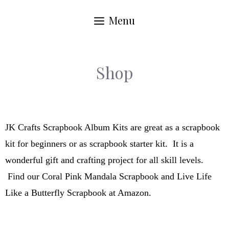
Menu
Shop
JK Crafts Scrapbook Album Kits are great as a scrapbook
kit for beginners or as scrapbook starter kit. It is a
wonderful gift and crafting project for all skill levels.
Find our Coral Pink Mandala Scrapbook and Live Life
Like a Butterfly Scrapbook at Amazon.