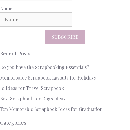
Name
Subscribe
Recent Posts
Do you have the Scrapbooking Essentials?
Memoroable Scrapbook Layouts for Holidays
10 Ideas for Travel Scrapbook
Best Scrapbook for Dogs Ideas
Ten Memorable Scrapbook Ideas for Graduation
Categories