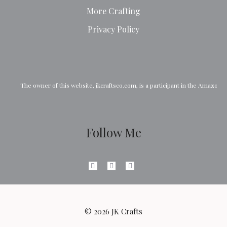
More Crafting
Privacy Policy
The owner of this website, 
jkcraftsco.com
, is a participant in the Amazon
Follow Me
© 2026 JK Crafts